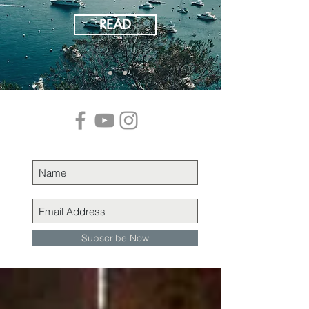
READ
Subscribe Now