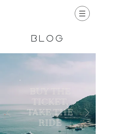
blog
BUY THE
TICKET,
TAKE THE
RIDE