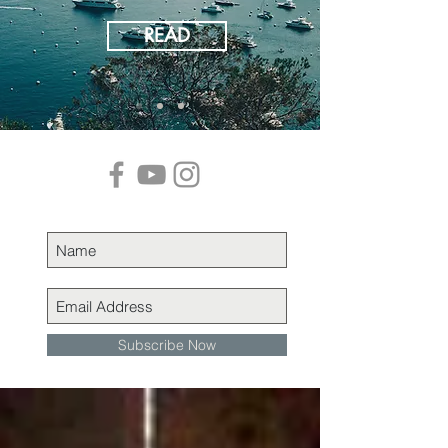
READ
Subscribe Now