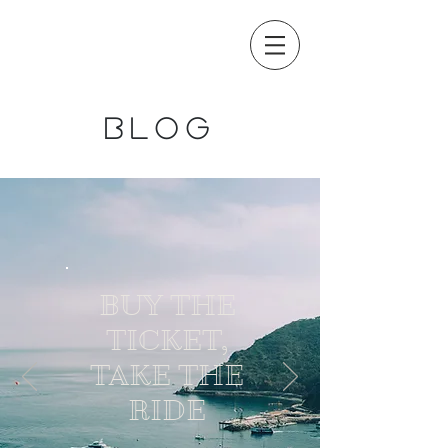
blog
BUY THE
TICKET,
TAKE THE
RIDE