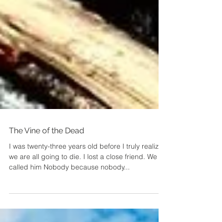
The Vine of the Dead
I was twenty-three years old before I truly realized
we are all going to die. I lost a close friend. We
called him Nobody because nobody...