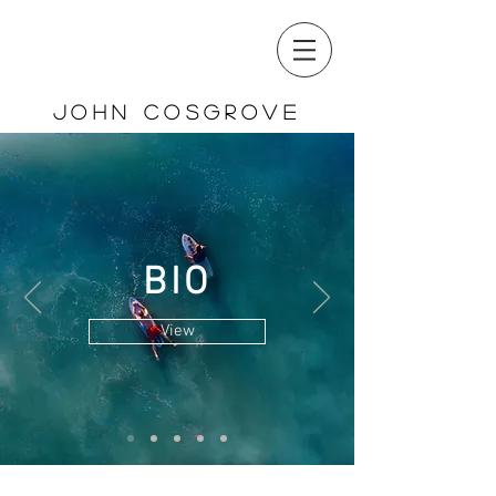
John cosgrovE
BIO
View